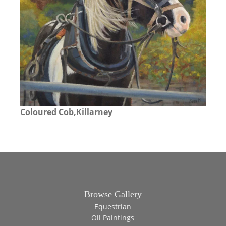
Coloured Cob,Killarney
Browse Gallery
Equestrian
Oil Paintings