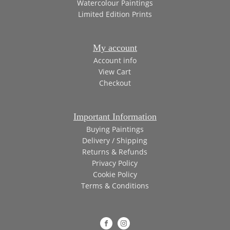
Watercolour Paintings
Limited Edition Prints
My account
Account info
View Cart
Checkout
Important Information
Buying Paintings
Delivery / Shipping
Returns & Refunds
Privacy Policy
Cookie Policy
Terms & Conditions