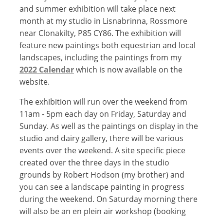
and summer exhibition will take place next
month at my studio in Lisnabrinna, Rossmore
near Clonakilty, P85 CY86. The exhibition will
feature new paintings both equestrian and local
landscapes, including the paintings from my
2022 Calendar
which is now available on the
website.
The exhibition will run over the weekend from
11am - 5pm each day on Friday, Saturday and
Sunday. As well as the paintings on display in the
studio and dairy gallery, there will be various
events over the weekend. A site specific piece
created over the three days in the studio
grounds by Robert Hodson (my brother) and
you can see a landscape painting in progress
during the weekend. On Saturday morning there
will also be an en plein air workshop (booking