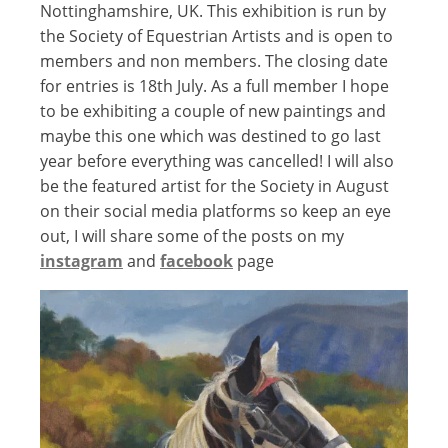
Nottinghamshire, UK. This exhibition is run by
the Society of Equestrian Artists and is open to
members and non members. The closing date
for entries is 18th July. As a full member I hope
to be exhibiting a couple of new paintings and
maybe this one which was destined to go last
year before everything was cancelled! I will also
be the featured artist for the Society in August
on their social media platforms so keep an eye
out, I will share some of the posts on my
instagram
and
facebook
page