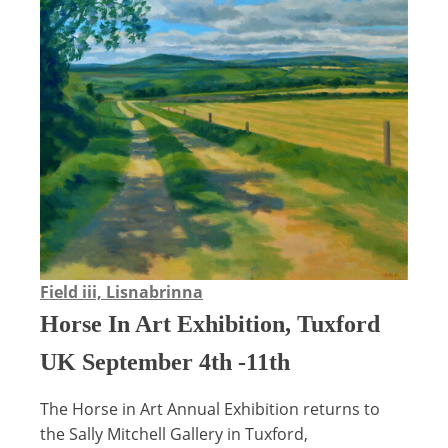
Field iii, Lisnabrinna
Horse In Art Exhibition, Tuxford
UK September 4th -11th
The Horse in Art Annual Exhibition returns to
the Sally Mitchell Gallery in Tuxford,