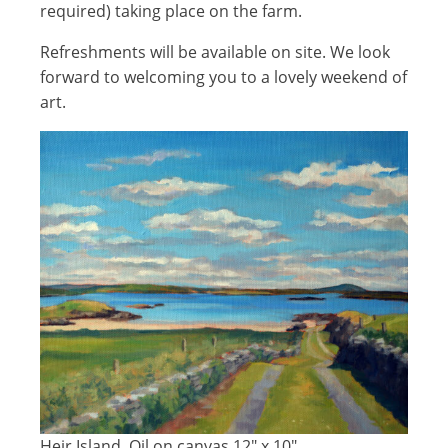
required) taking place on the farm.
Refreshments will be available on site. We look
forward to welcoming you to a lovely weekend of
art.
Heir Island, Oil on canvas 12" x 10"