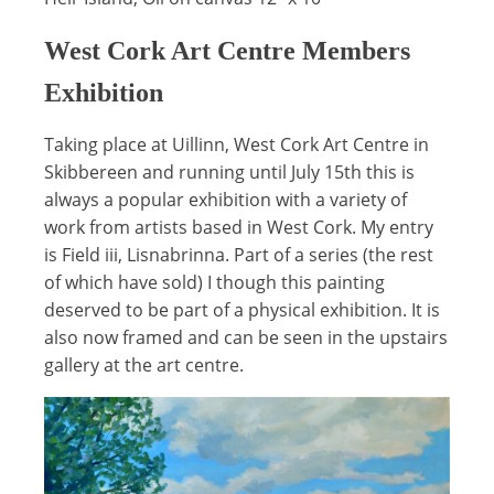
West Cork Art Centre Members
Exhibition
Taking place at Uillinn, West Cork Art Centre in
Skibbereen and running until July 15th this is
always a popular exhibition with a variety of
work from artists based in West Cork. My entry
is Field iii, Lisnabrinna. Part of a series (the rest
of which have sold) I though this painting
deserved to be part of a physical exhibition. It is
also now framed and can be seen in the upstairs
gallery at the art centre.