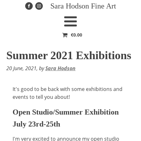
Sara Hodson Fine Art
€
0.00
Summer 2021 Exhibitions
20 June, 2021
, by
Sara Hodson
It's good to be back with some exhibitions and
events to tell you about!
Open Studio/Summer Exhibition
July 23rd-25th
I'm very excited to announce my open studio