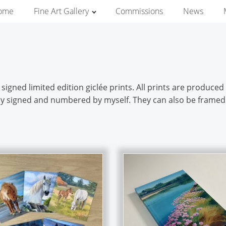
ome
Fine Art Gallery
Commissions
News
igned limited edition giclée prints. All prints are produce
ally signed and numbered by myself. They can also be framed