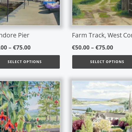
ons
options
may
be
en
chosen
on
ndore Pier
Farm Track, West Co
the
Price
Price
uct
product
.00
–
€
75.00
€
50.00
–
€
75.00
page
range:
range:
SELECT OPTIONS
SELECT OPTIONS
€50.00
€50.00
through
throu
€75.00
€75.00
This
product
has
multiple
variants.
The
options