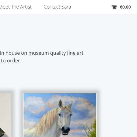
Meet The Artist
Contact Sara
€
0.00
d in house on museum quality fine art
 to order.