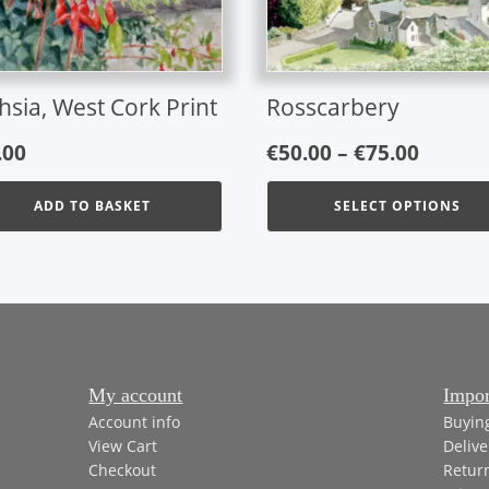
may
be
chosen
on
hsia, West Cork Print
Rosscarbery
the
Price
product
.00
€
50.00
–
€
75.00
page
range:
ADD TO BASKET
SELECT OPTIONS
€50.00
throu
€75.00
My account
Impor
Account info
Buyin
View Cart
Delive
Checkout
Retur