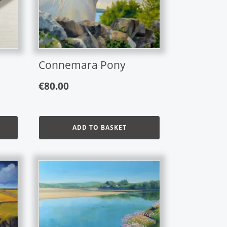
Connemara Pony
€
80.00
ADD TO BASKET
This
product
has
multiple
variants.