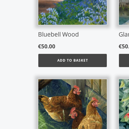
opti
may
be
chos
on
Bluebell Wood
Gla
the
prod
€
50.00
€
50
page
ADD TO BASKET