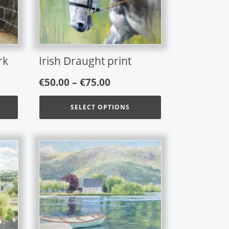
options
may
be
chosen
on
rk
Irish Draught print
the
Price
product
€
50.00
–
€
75.00
page
range:
SELECT OPTIONS
€50.00
gh
through
€75.00