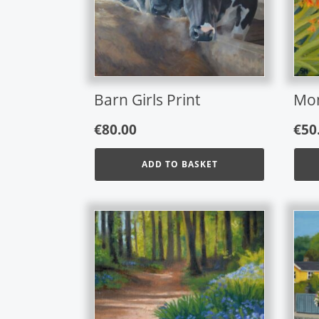
Barn Girls Print
Mon
€
80.00
€
50
ADD TO BASKET
This
prod
has
mult
varia
The