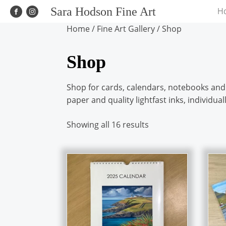
Sara Hodson Fine Art
H
Home
/
Fine Art Gallery
/ Shop
Shop
Shop for cards, calendars, notebooks and s
paper and quality lightfast inks, individu
Showing all 16 results