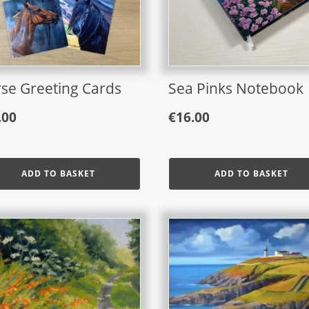
se Greeting Cards
Sea Pinks Notebook
.00
€
16.00
ADD TO BASKET
ADD TO BASKET
This
product
has
multiple
variants.