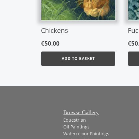
Chickens
Fuc
€
50.00
€
50
ADD TO BASKET
Browse Gallery
Equestrian
Oil Paintings
Watercolour Paintings