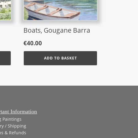
Boats, Gougane Barra
€
40.00
ADD TO BASKET
gh
tant Information
g Paintings
ry / Shipping
ns & Refunds