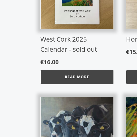
West Cork 2025
Hor
Calendar - sold out
€
15
€
16.00
READ MORE