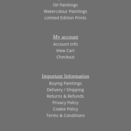
Oil Paintings
Watercolour Paintings
Limited Edition Prints
My account
Account info
View Cart
Checkout
Important Information
Buying Paintings
Delivery / Shipping
Returns & Refunds
Privacy Policy
Cookie Policy
Terms & Conditions