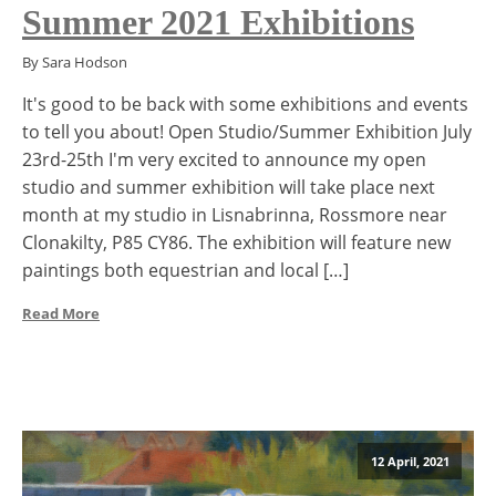
Summer 2021 Exhibitions
By Sara Hodson
It's good to be back with some exhibitions and events
to tell you about! Open Studio/Summer Exhibition July
23rd-25th I'm very excited to announce my open
studio and summer exhibition will take place next
month at my studio in Lisnabrinna, Rossmore near
Clonakilty, P85 CY86. The exhibition will feature new
paintings both equestrian and local […]
Read More
12 April, 2021