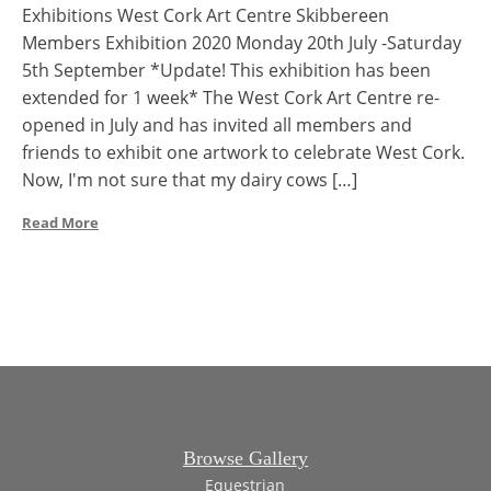
Exhibitions West Cork Art Centre Skibbereen
Members Exhibition 2020 Monday 20th July -Saturday
5th September *Update! This exhibition has been
extended for 1 week* The West Cork Art Centre re-
opened in July and has invited all members and
friends to exhibit one artwork to celebrate West Cork.
Now, I'm not sure that my dairy cows […]
Read More
Browse Gallery
Equestrian