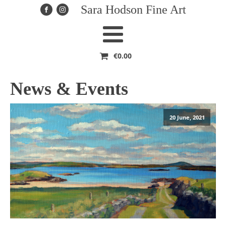
Sara Hodson Fine Art
€
0.00
News & Events
20 June, 2021