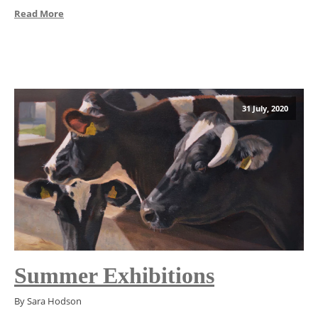
Read More
31 July, 2020
Summer Exhibitions
By Sara Hodson