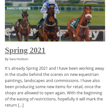
Spring 2021
By Sara Hodson
It's already Spring 2021 and I have been working away
in the studio behind the scenes on new equestrian
paintings, landscapes and commissions. I have also
been producing some new items for retail, once the
shops are allowed to open again. With the beginning
of the easing of restrictions, hopefully it will mark the
return […]